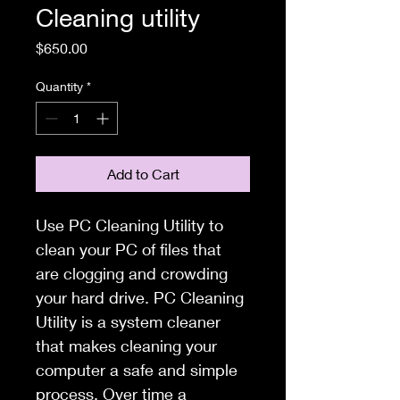
Cleaning utility
Price
$650.00
Quantity
*
Add to Cart
Use PC Cleaning Utility to 
clean your PC of files that 
are clogging and crowding 
your hard drive. PC Cleaning 
Utility is a system cleaner 
that makes cleaning your 
computer a safe and simple 
process. Over time a 