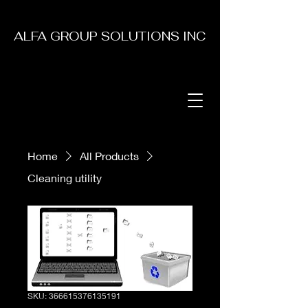
ALFA GROUP SOLUTIONS INC
Home
All Products
Cleaning utility
SKU: 366615376135191