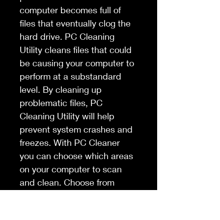
computer becomes full of 
files that eventually clog the 
hard drive. PC Cleaning 
Utility cleans files that could 
be causing your computer to 
perform at a substandard 
level. By cleaning up 
problematic files, PC 
Cleaning Utility will help 
prevent system crashes and 
freezes. With PC Cleaner 
you can choose which areas 
on your computer to scan 
and clean. Choose from 
virtual devices, libraries, 
installations strings, junk 