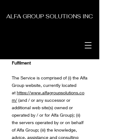
ALFA GROUP SOLUTIONS INC
Fulfilment
The Service is comprised of (i) the Alfa
Group website, currently located
at
https://www.alfagroupsolutions.co
m/
(and / or any successor or
additional web site(s) owned or
operated by / or for Alfa Group); (ii)
the servers operated by or on behalf
of Alfa Group; (iii) the knowledge,
advice, assistance and consulting