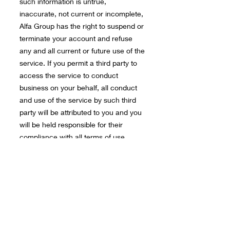
such information is untrue,
inaccurate, not current or incomplete,
Alfa Group has the right to suspend or
terminate your account and refuse
any and all current or future use of the
service. If you permit a third party to
access the service to conduct
business on your behalf, all conduct
and use of the service by such third
party will be attributed to you and you
will be held responsible for their
compliance with all terms of use
applicable to their activities.
Once the pricing of the service is
agreed commercially, the service will
begin immediately.
Alfa Group Solutions INC