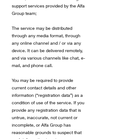
support services provided by the Alfa
Group team;
The service may be distributed
through any media format, through
any online channel and / or via any
device. It can be delivered remotely,
and via various channels like chat, e-
mail, and phone call.
You may be required to provide
current contact details and other
information (“registration data”) as a
condition of use of the service. If you
provide any registration data that is
untrue, inaccurate, not current or
incomplete, or Alfa Group has
reasonable grounds to suspect that